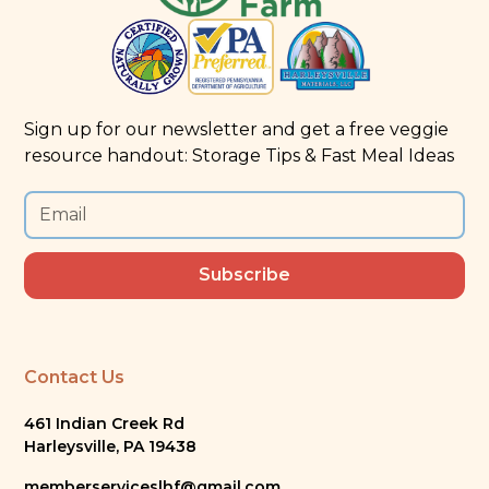
Sign up for our newsletter and get a free veggie
resource handout: Storage Tips & Fast Meal Ideas
Contact Us
461 Indian Creek Rd
Harleysville, PA 19438
memberserviceslhf@gmail.com