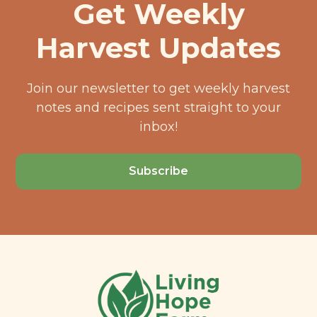
Get Weekly
Harvest Updates
Join our newsletter to get weekly harvest
notes and recipes sent straight to your
inbox!
Subscribe