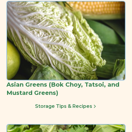
Asian Greens (Bok Choy, Tatsoi, and
Mustard Greens)
Storage Tips & Recipes