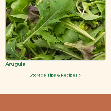
Arugula
Storage Tips & Recipes