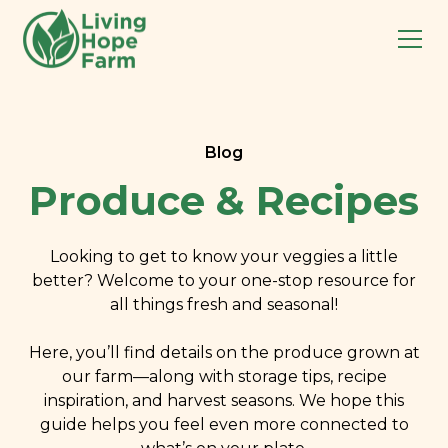
Blog
Produce & Recipes
Looking to get to know your veggies a little
better? Welcome to your one-stop resource for
all things fresh and seasonal!
Here, you’ll find details on the produce grown at
our farm—along with storage tips, recipe
inspiration, and harvest seasons. We hope this
guide helps you feel even more connected to