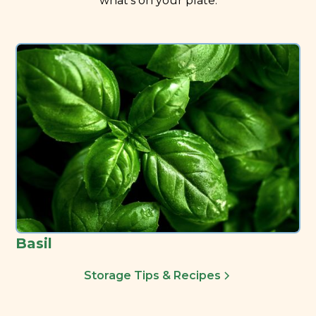
what’s on your plate.
Basil
Storage Tips & Recipes