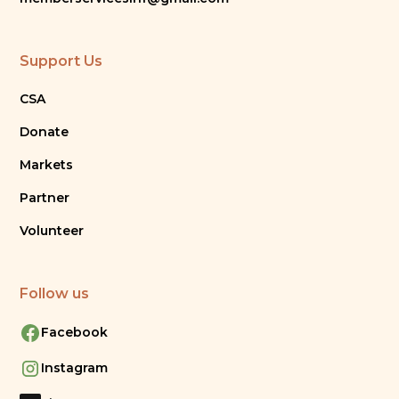
Support Us
CSA
Donate
Markets
Partner
Volunteer
Follow us
Facebook
Instagram