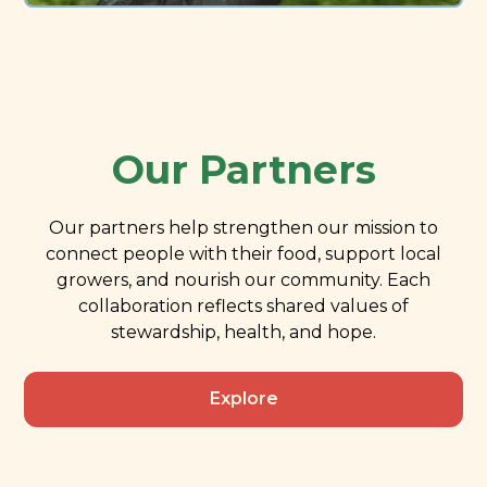
Our Partners
Our partners help strengthen our mission to
connect people with their food, support local
growers, and nourish our community. Each
collaboration reflects shared values of
stewardship, health, and hope.
Explore