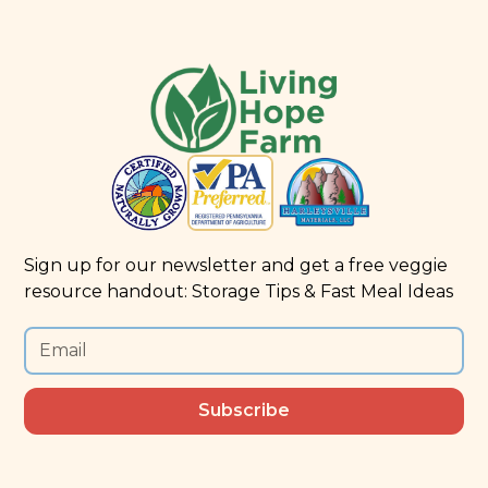
Sign up for our newsletter and get a free veggie
resource handout: Storage Tips & Fast Meal Ideas