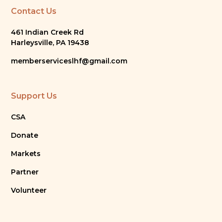
Contact Us
461 Indian Creek Rd
Harleysville, PA 19438
memberserviceslhf@gmail.com
Support Us
CSA
Donate
Markets
Partner
Volunteer