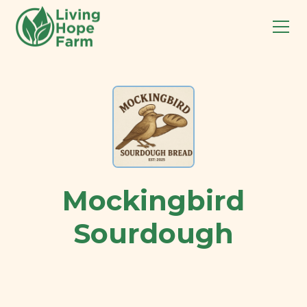
Mockingbird
Sourdough