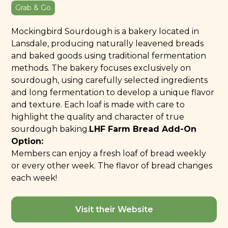
Grab & Go
Mockingbird Sourdough is a bakery located in
Lansdale, producing naturally leavened breads
and baked goods using traditional fermentation
methods. The bakery focuses exclusively on
sourdough, using carefully selected ingredients
and long fermentation to develop a unique flavor
and texture. Each loaf is made with care to
highlight the quality and character of true
sourdough baking.
LHF Farm Bread Add-On
Option:
Members can enjoy a fresh loaf of bread weekly
or every other week. The flavor of bread changes
each week!
Visit their Website